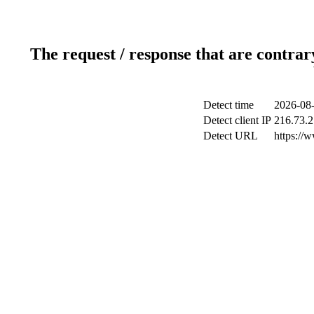
The request / response that are contrar
Detect time
2026-08-
Detect client IP
216.73.2
Detect URL
https://