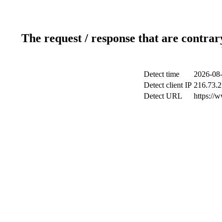
The request / response that are contrar
Detect time
2026-08-
Detect client IP
216.73.2
Detect URL
https://