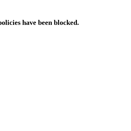
policies have been blocked.