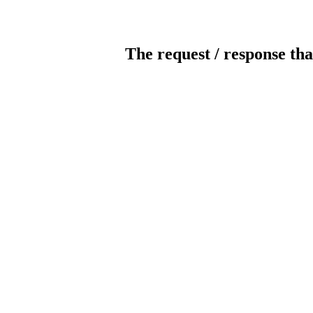
The request / response tha