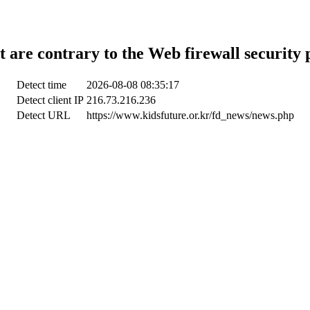
t are contrary to the Web firewall security 
Detect time
2026-08-08 08:35:17
Detect client IP
216.73.216.236
Detect URL
https://www.kidsfuture.or.kr/fd_news/news.php