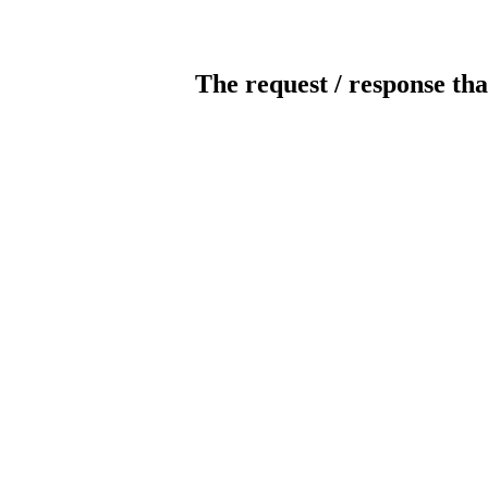
The request / response tha