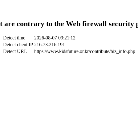
t are contrary to the Web firewall security 
Detect time
2026-08-07 09:21:12
Detect client IP
216.73.216.191
Detect URL
https://www.kidsfuture.or.kr/contribute/biz_info.php