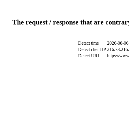
The request / response that are contrar
Detect time
2026-08-06
Detect client IP
216.73.216
Detect URL
https://www