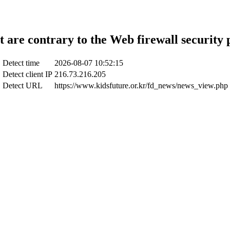
t are contrary to the Web firewall security 
Detect time
2026-08-07 10:52:15
Detect client IP
216.73.216.205
Detect URL
https://www.kidsfuture.or.kr/fd_news/news_view.php