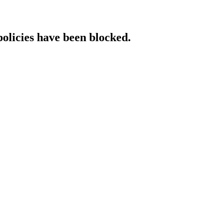
policies have been blocked.