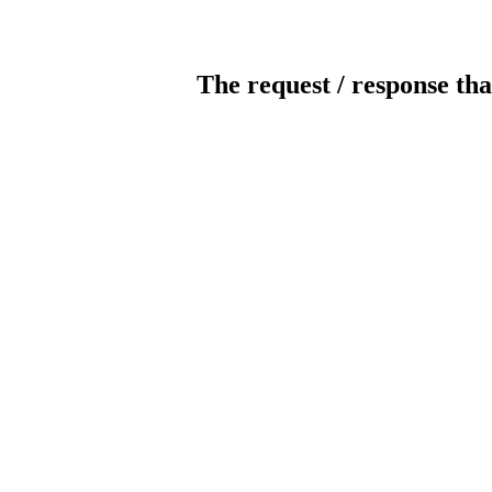
The request / response tha