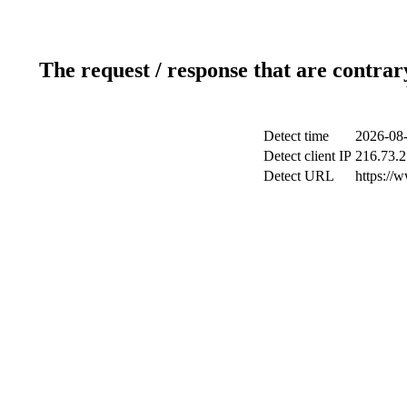
The request / response that are contrar
Detect time
2026-08-
Detect client IP
216.73.2
Detect URL
https://