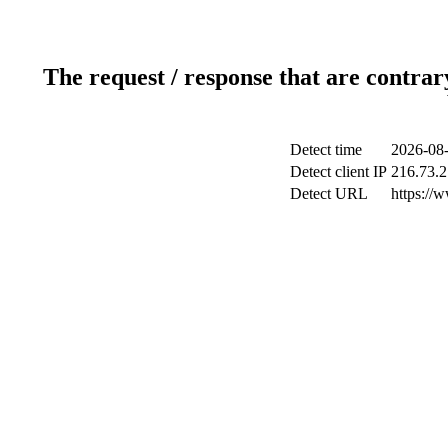
The request / response that are contrar
Detect time
2026-08-
Detect client IP
216.73.2
Detect URL
https://