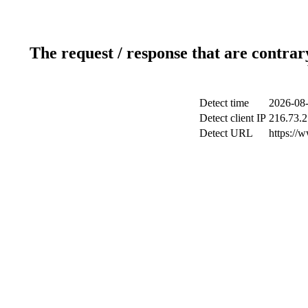
The request / response that are contrar
Detect time
2026-08-
Detect client IP
216.73.2
Detect URL
https://