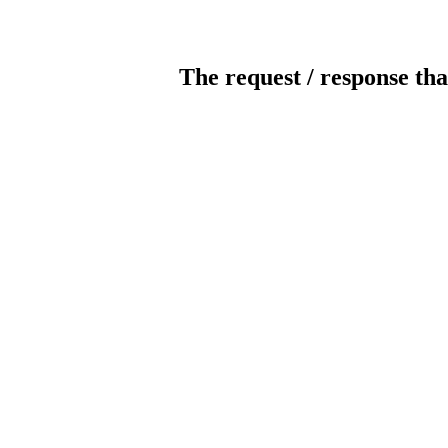
The request / response tha