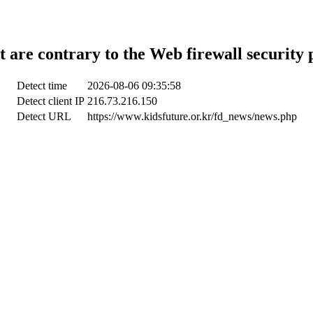
t are contrary to the Web firewall security 
Detect time
2026-08-06 09:35:58
Detect client IP
216.73.216.150
Detect URL
https://www.kidsfuture.or.kr/fd_news/news.php