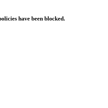
policies have been blocked.