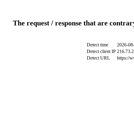
The request / response that are contrar
Detect time
2026-08-
Detect client IP
216.73.2
Detect URL
https://