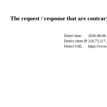
The request / response that are contrar
Detect time
2026-08-06 
Detect client IP
216.73.217.
Detect URL
https://www