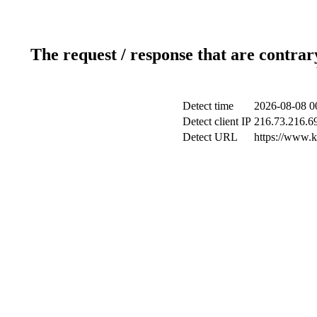
The request / response that are contrar
Detect time
2026-08-08 0
Detect client IP
216.73.216.6
Detect URL
https://www.ki