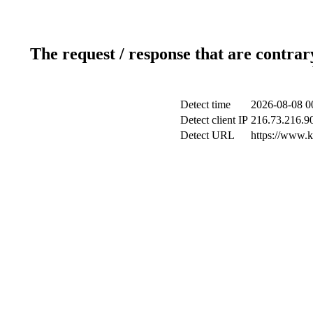
The request / response that are contrar
Detect time
2026-08-08 0
Detect client IP
216.73.216.9
Detect URL
https://www.ki