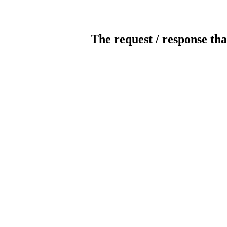
The request / response tha