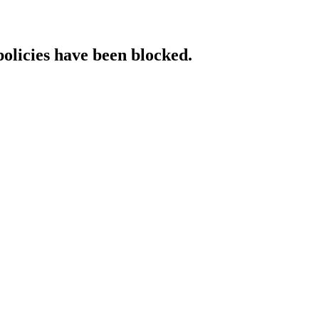
policies have been blocked.