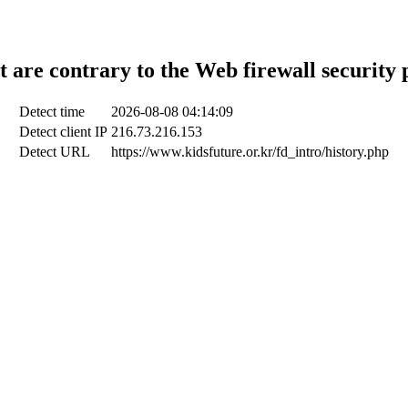
t are contrary to the Web firewall security 
Detect time
2026-08-08 04:14:09
Detect client IP
216.73.216.153
Detect URL
https://www.kidsfuture.or.kr/fd_intro/history.php