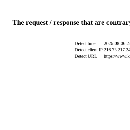
The request / response that are contrar
Detect time
2026-08-06 2
Detect client IP
216.73.217.2
Detect URL
https://www.k