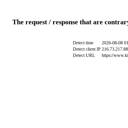
The request / response that are contrar
Detect time
2026-08-08 01
Detect client IP
216.73.217.88
Detect URL
https://www.ki