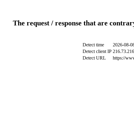
The request / response that are contrar
Detect time
2026-08-08
Detect client IP
216.73.216
Detect URL
https://www