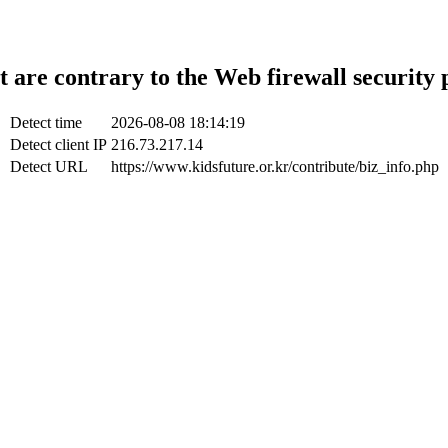
t are contrary to the Web firewall security 
Detect time
2026-08-08 18:14:19
Detect client IP
216.73.217.14
Detect URL
https://www.kidsfuture.or.kr/contribute/biz_info.php