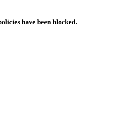
policies have been blocked.