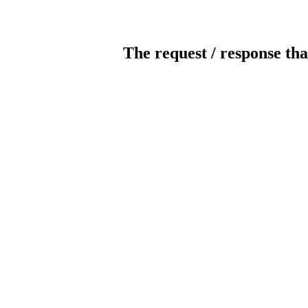
The request / response tha