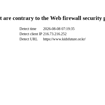
t are contrary to the Web firewall security 
Detect time
2026-08-08 07:19:35
Detect client IP
216.73.216.252
Detect URL
https://www.kidsfuture.or.kr/