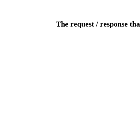
The request / response tha