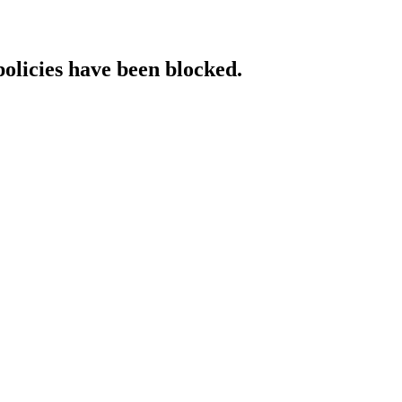
policies have been blocked.